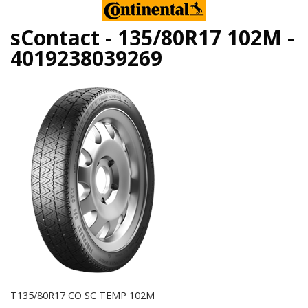
sContact - 135/80R17 102M -
4019238039269
T135/80R17 CO SC TEMP 102M