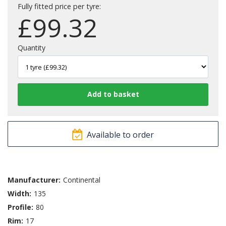
Fully fitted price per tyre:
£
99.32
Quantity
Available to order
Manufacturer:
Continental
Width:
135
Profile:
80
Rim:
17