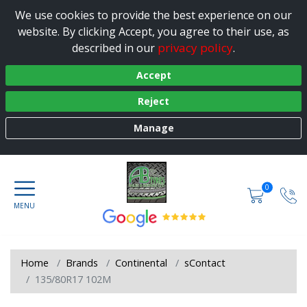
We use cookies to provide the best experience on our
website. By clicking Accept, you agree to their use, as
privacy policy
described in our
.
Accept
Reject
Manage
0
Home
Brands
Continental
sContact
135/80R17 102M