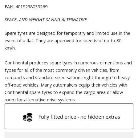
EAN: 4019238039269
SPACE- AND WEIGHT-SAVING ALTERNATIVE
Spare tyres are designed for temporary and limited use in the
event of a flat. They are approved for speeds of up to 80
km/h.
Continental produces spare tyres in numerous dimensions and
types for all of the most commonly driven vehicles, from
compacts and standard-sized saloons right through to heavy
off-road vehicles. Many automakers equip their vehicles with
Continental spare tyres to expand the cargo area or allow
room for alternative drive systems.