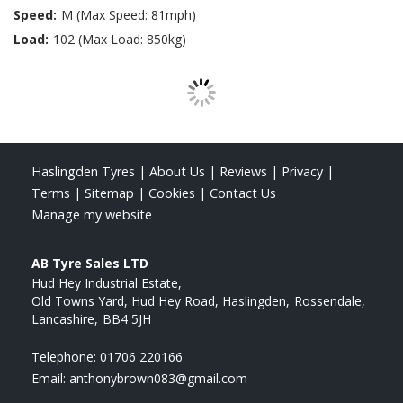
Speed:
M (Max Speed: 81mph)
Load:
102 (Max Load: 850kg)
Haslingden Tyres
|
About Us
|
Reviews
|
Privacy
|
Terms
|
Sitemap
|
Cookies
|
Contact Us
Manage my website
AB Tyre Sales LTD
Hud Hey Industrial Estate
Old Towns Yard, Hud Hey Road, Haslingden
Rossendale
Lancashire
BB4 5JH
Telephone:
01706 220166
Email:
anthonybrown083@gmail.com